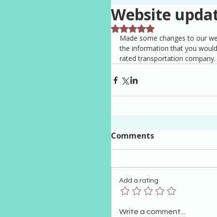
Website upda
Rated NaN out of 5 stars.
Made some changes to our websi
the information that you would
rated transportation company.
Comments
Add a rating
Write a comment...