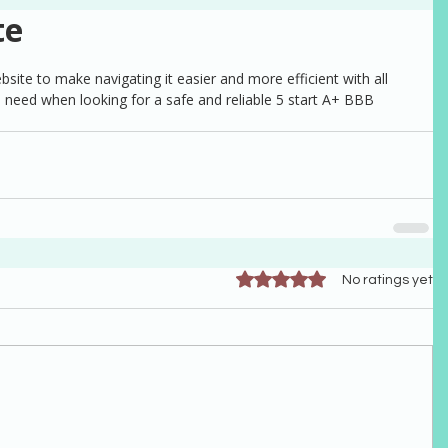
te
te to make navigating it easier and more efficient with all 
 need when looking for a safe and reliable 5 start A+ BBB 
Rated 0 out of 5 stars.
No ratings yet