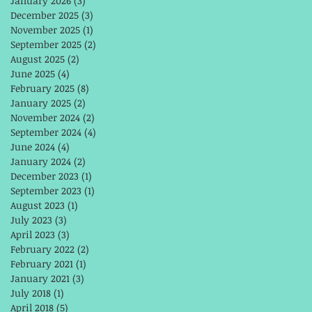
January 2026
(3)
3 posts
December 2025
(3)
3 posts
November 2025
(1)
1 post
September 2025
(2)
2 posts
August 2025
(2)
2 posts
June 2025
(4)
4 posts
February 2025
(8)
8 posts
January 2025
(2)
2 posts
November 2024
(2)
2 posts
September 2024
(4)
4 posts
June 2024
(4)
4 posts
January 2024
(2)
2 posts
December 2023
(1)
1 post
September 2023
(1)
1 post
August 2023
(1)
1 post
July 2023
(3)
3 posts
April 2023
(3)
3 posts
February 2022
(2)
2 posts
February 2021
(1)
1 post
January 2021
(3)
3 posts
July 2018
(1)
1 post
April 2018
(5)
5 posts