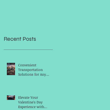
Recent Posts
Convenient
Transportation
Solutions for Any
Occasion
Elevate Your
Valentine's Day
Experience with