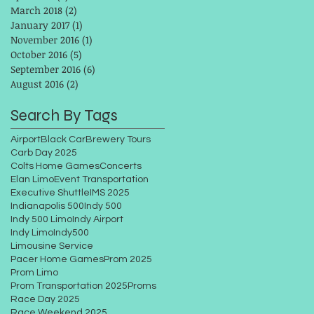
March 2018
(2)
2 posts
January 2017
(1)
1 post
November 2016
(1)
1 post
October 2016
(5)
5 posts
September 2016
(6)
6 posts
August 2016
(2)
2 posts
Search By Tags
Airport
Black Car
Brewery Tours
Carb Day 2025
Colts Home Games
Concerts
Elan Limo
Event Transportation
Executive Shuttle
IMS 2025
Indianapolis 500
Indy 500
Indy 500 Limo
Indy Airport
Indy Limo
Indy500
Limousine Service
Pacer Home Games
Prom 2025
Prom Limo
Prom Transportation 2025
Proms
Race Day 2025
Race Weekend 2025