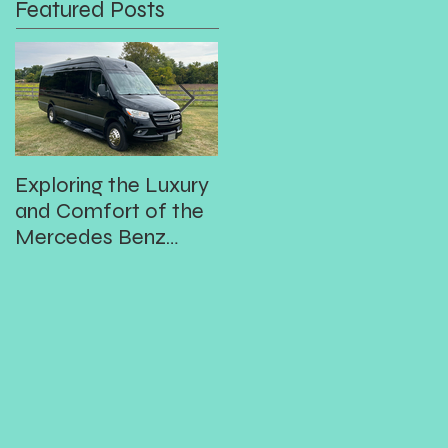
Featured Posts
Exploring the Luxury
Prom
In
and Comfort of the
Mercedes Benz
3500XD 14
Passenger Executive
Shuttle