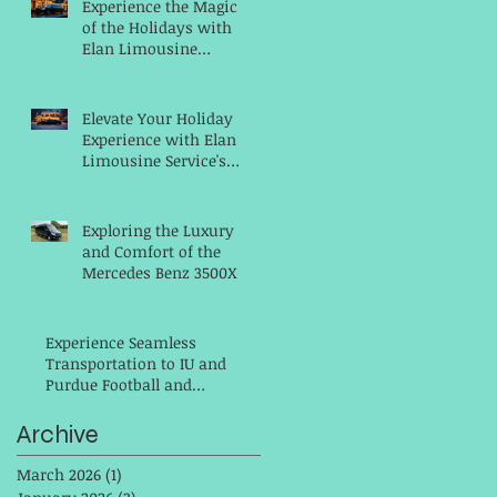
Experience the Magic
of the Holidays with
Elan Limousine
Service for Your
Christmas Parties
Elevate Your Holiday
Experience with Elan
Limousine Service's
Hassle-Free
Transportation
Exploring the Luxury
and Comfort of the
Mercedes Benz 3500XD
14 Passenger Executive
Shuttle
Experience Seamless
Transportation to IU and
Purdue Football and
Homecoming Games as
well to The Indianapolis
Archive
Colts with Elan Limousine
Service
March 2026
(1)
1 post