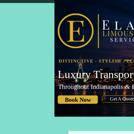
DISTINCTIVE - STYLISH - E
Luxury Transpor
Throughout Indianapolis &
Book Now
Get A Quote