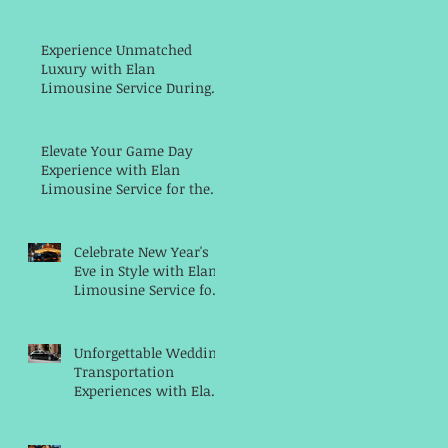
Luxury Transportation
Service with Elan
Limousine Service
Experience Unmatched
Luxury with Elan
Limousine Service During
the Men's NCAA Final Four
Weekend in Indianapolis
Elevate Your Game Day
Experience with Elan
Limousine Service for the
Big Ten Women's Basketball
Championships
Celebrate New Year's
Eve in Style with Elan
Limousine Service for
a Memorable Night
Unforgettable Wedding
Transportation
Experiences with Elan
Limousine Service in
Indianapolis