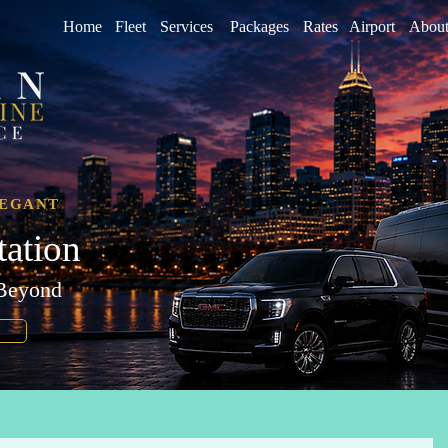
Home
Fleet
Services
Packages
Rates
Airport
About
LEGANT
tation
 Beyond