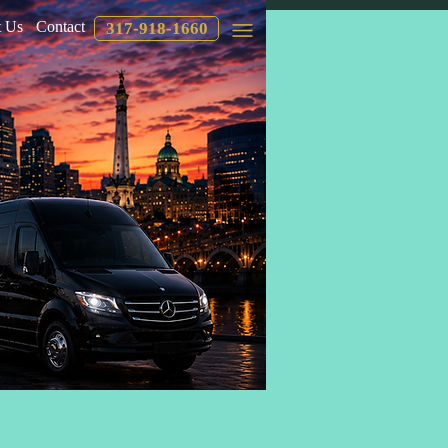
 Us
Contact
317-918-1660