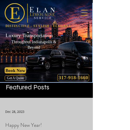
DISTINCTIVE - STYLISH - ELEGANT
Luxury Transportation
Throughout Indianapolis &
Beyond
Book Now
317-918-1660
Get A Quote
Featured Posts
Dec 28, 2023
Happy New Year!