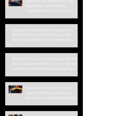
Elevate Your Valentine's Day
Experience with Luxury
Transportation Service with
Elan Limousine Service
Experience Unmatched Luxury with
Elan Limousine Service During the
Men's NCAA Final Four Weekend in
Indianapolis
Elevate Your Game Day Experience with
Elan Limousine Service for the Big Ten
Women's Basketball Championships
Celebrate New Year's Eve in
Style with Elan Limousine
Service for a Memorable Night