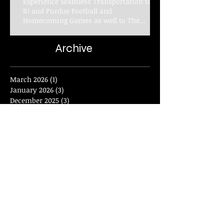
Experience Seamless Transportation to
IU and Purdue Football and
Homecoming Games as well to The
Indianapolis Colts with Elan Limousine
Service
Archive
March 2026
(1)
1 post
January 2026
(3)
3 posts
December 2025
(3)
3 posts
November 2025
(1)
1 post
September 2025
(2)
2 posts
August 2025
(2)
2 posts
June 2025
(4)
4 posts
February 2025
(8)
8 posts
January 2025
(2)
2 posts
November 2024
(2)
2 posts
September 2024
(4)
4 posts
June 2024
(4)
4 posts
January 2024
(2)
2 posts
December 2023
(1)
1 post