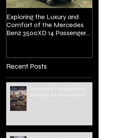
Exploring the Luxury and
Prom
Comfort of the Mercedes
Benz 3500XD 14 Passenger
Executive Shuttle
Recent Posts
Convenient Transportation
Solutions for Any Occasion