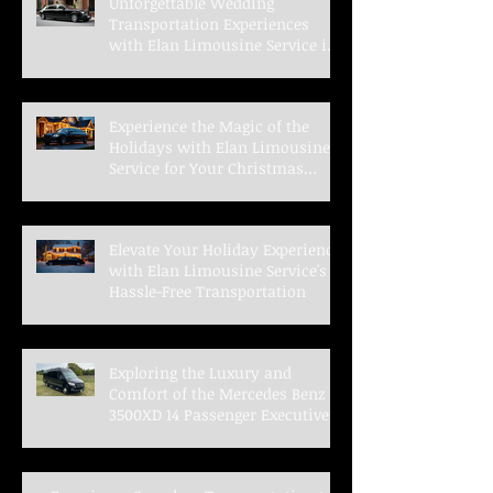
Unforgettable Wedding
Transportation Experiences
with Elan Limousine Service in
Indianapolis
Experience the Magic of the
Holidays with Elan Limousine
Service for Your Christmas
Parties
Elevate Your Holiday Experience
with Elan Limousine Service's
Hassle-Free Transportation
Exploring the Luxury and
Comfort of the Mercedes Benz
3500XD 14 Passenger Executive
Shuttle