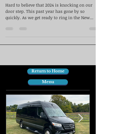
Hard to believe that 2024 is knocking on our
door step. This past year has gone by so
quickly. As we get ready to ring in the New
Year...
Return to Home
Menu