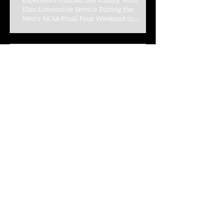
Experience Unmatched Luxury with
Elan Limousine Service During the
Men's NCAA Final Four Weekend in
Indianapolis
Elevate Your Game Day Experience with
Elan Limousine Service for the Big Ten
Women's Basketball Championships
Celebrate New Year's Eve in
Style with Elan Limousine
Service for a Memorable Night
Unforgettable Wedding
Transportation Experiences
with Elan Limousine Service in
Indianapolis