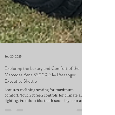
Sep 20, 2025
Exploring the Luxury and Comfort of the
Mercedes Benz 3500XD 14 Passenger
Executive Shuttle
Features reclining seating for maximum
comfort. Touch Screen controls for climate and
lighting. Premium Bluetooth sound system and
Smart TV.