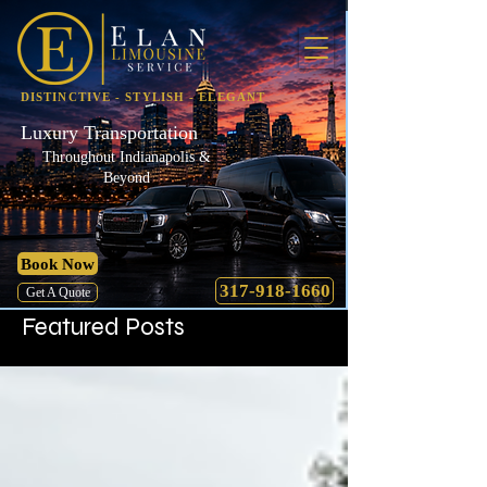
DISTINCTIVE - STYLISH - ELEGANT
Luxury Transportation
Throughout Indianapolis &
Beyond
Book Now
317-918-1660
Get A Quote
Featured Posts