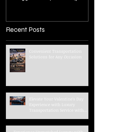
Benz 3500XD 14 Passenger
Executive Shuttle
Recent Posts
Convenient Transportation
Solutions for Any Occasion
Elevate Your Valentine's Day
Experience with Luxury
Transportation Service with
Elan Limousine Service