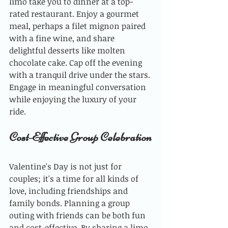
limo take you to dinner at a top-
rated restaurant. Enjoy a gourmet 
meal, perhaps a filet mignon paired 
with a fine wine, and share 
delightful desserts like molten 
chocolate cake. Cap off the evening 
with a tranquil drive under the stars. 
Engage in meaningful conversation 
while enjoying the luxury of your 
ride.
Cost-Effective Group Celebration
Valentine's Day is not just for 
couples; it's a time for all kinds of 
love, including friendships and 
family bonds. Planning a group 
outing with friends can be both fun 
and cost-effective. By sharing a limo 