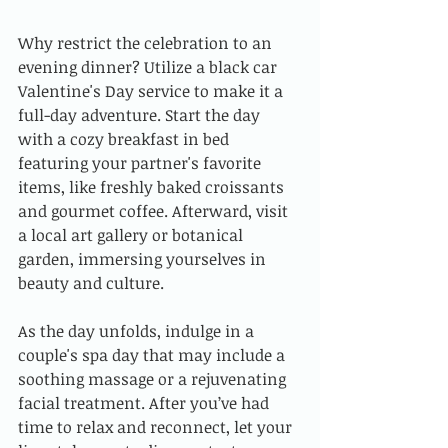
Why restrict the celebration to an 
evening dinner? Utilize a black car 
Valentine's Day service to make it a 
full-day adventure. Start the day 
with a cozy breakfast in bed 
featuring your partner's favorite 
items, like freshly baked croissants 
and gourmet coffee. Afterward, visit 
a local art gallery or botanical 
garden, immersing yourselves in 
beauty and culture. 
As the day unfolds, indulge in a 
couple's spa day that may include a 
soothing massage or a rejuvenating 
facial treatment. After you’ve had 
time to relax and reconnect, let your 