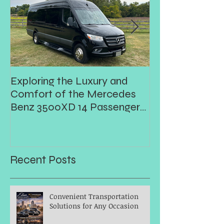
Exploring the Luxury and
Prom
Comfort of the Mercedes
Benz 3500XD 14 Passenger
Executive Shuttle
Recent Posts
Convenient Transportation
Solutions for Any Occasion