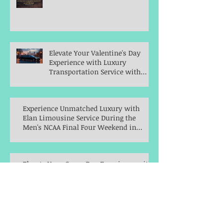
Elevate Your Valentine's Day
Experience with Luxury
Transportation Service with
Elan Limousine Service
Experience Unmatched Luxury with
Elan Limousine Service During the
Men's NCAA Final Four Weekend in
Indianapolis
Elevate Your Game Day Experience with
Elan Limousine Service for the Big Ten
Women's Basketball Championships
Celebrate New Year's Eve in