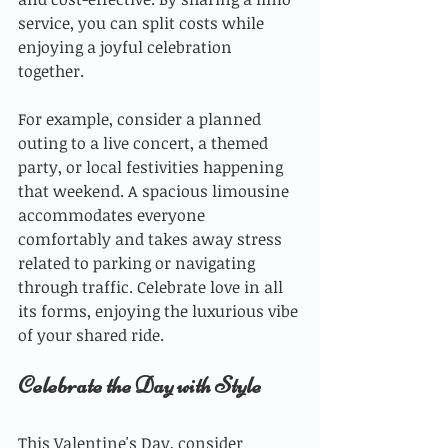
service, you can split costs while 
enjoying a joyful celebration 
together. 
For example, consider a planned 
outing to a live concert, a themed 
party, or local festivities happening 
that weekend. A spacious limousine 
accommodates everyone 
comfortably and takes away stress 
related to parking or navigating 
through traffic. Celebrate love in all 
its forms, enjoying the luxurious vibe 
of your shared ride.
Celebrate the Day with Style
This Valentine's Day, consider 