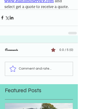
www.elanlimoservice.com
 and 
select get a quote to receive a quote.
Comments
0.0 / 5 (0)
Comment and rate...
Featured Posts