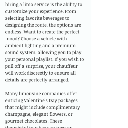
hiring a limo service is the ability to 
customize your experience. From 
selecting favorite beverages to 
designing the route, the options are 
endless. Want to create the perfect 
mood? Choose a vehicle with 
ambient lighting and a premium 
sound system, allowing you to play 
your personal playlist. If you wish to 
pull off a surprise, your chauffeur 
will work discreetly to ensure all 
details are perfectly arranged.
Many limousine companies offer 
enticing Valentine's Day packages 
that might include complimentary 
champagne, elegant flowers, or 
gourmet chocolates. These 
thoughtful touches can turn an 