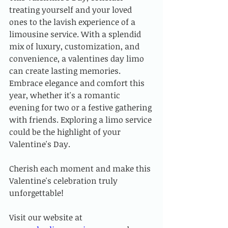
treating yourself and your loved 
ones to the lavish experience of a 
limousine service. With a splendid 
mix of luxury, customization, and 
convenience, a valentines day limo 
can create lasting memories. 
Embrace elegance and comfort this 
year, whether it's a romantic 
evening for two or a festive gathering 
with friends. Exploring a limo service 
could be the highlight of your 
Valentine's Day.
Cherish each moment and make this 
Valentine's celebration truly 
unforgettable!
Visit our website at 