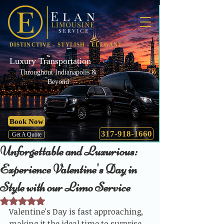
DISTINCTIVE - STYLISH - ELEGANT
Luxury Transportation
Throughout Indianapolis &
Beyond
Book Now
317-918-1660
Get A Quote
Unforgettable and Luxurious:
Experience Valentine's Day in
Style with our Limo Service
Rated NaN out of 5 stars.
Valentine's Day is fast approaching, 
making it the ideal time to surprise 