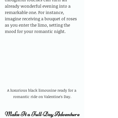
already wonderful evening into a 
remarkable one. For instance, 
imagine receiving a bouquet of roses 
as you enter the limo, setting the 
mood for your romantic night.
A luxurious black limousine ready for a 
romantic ride on Valentine's Day.
Make It a Full-Day Adventure