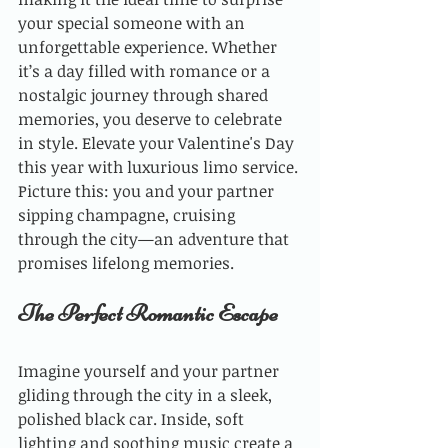
your special someone with an 
unforgettable experience. Whether 
it’s a day filled with romance or a 
nostalgic journey through shared 
memories, you deserve to celebrate 
in style. Elevate your Valentine's Day 
this year with luxurious limo service. 
Picture this: you and your partner 
sipping champagne, cruising 
through the city—an adventure that 
promises lifelong memories.
The Perfect Romantic Escape
Imagine yourself and your partner 
gliding through the city in a sleek, 
polished black car. Inside, soft 
lighting and soothing music create a 