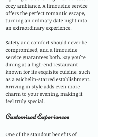
cozy ambiance. A limousine service 
offers the perfect romantic escape, 
turning an ordinary date night into 
an extraordinary experience. 
Safety and comfort should never be 
compromised, and a limousine 
service guarantees both. Say you're 
dining at a high-end restaurant 
known for its exquisite cuisine, such 
as a Michelin-starred establishment. 
Arriving in style adds even more 
charm to your evening, making it 
feel truly special.
Customized Experiences
One of the standout benefits of 