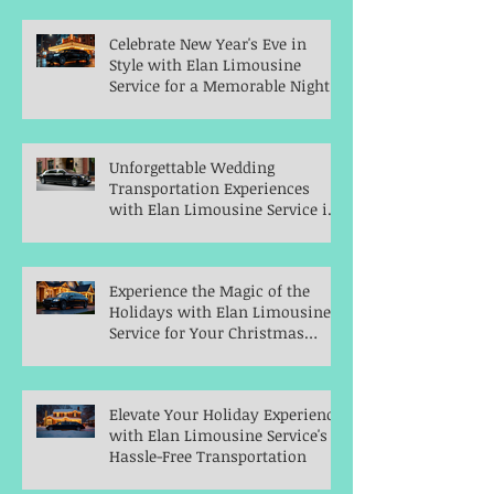
Celebrate New Year's Eve in
Style with Elan Limousine
Service for a Memorable Night
Unforgettable Wedding
Transportation Experiences
with Elan Limousine Service in
Indianapolis
Experience the Magic of the
Holidays with Elan Limousine
Service for Your Christmas
Parties
Elevate Your Holiday Experience
with Elan Limousine Service's
Hassle-Free Transportation