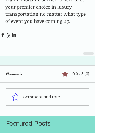
your premier choice in luxury 
transportation no matter what type 
of event you have coming up.
Comments
0.0 / 5 (0)
Comment and rate...
Featured Posts