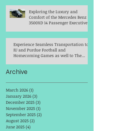
Exploring the Luxury and
Comfort of the Mercedes Benz
3500XD 14 Passenger Executive
Shuttle
Experience Seamless Transportation to
IU and Purdue Football and
Homecoming Games as well to The
Indianapolis Colts with Elan Limousine
Service
Archive
March 2026
(1)
1 post
January 2026
(3)
3 posts
December 2025
(3)
3 posts
November 2025
(1)
1 post
September 2025
(2)
2 posts
August 2025
(2)
2 posts
June 2025
(4)
4 posts