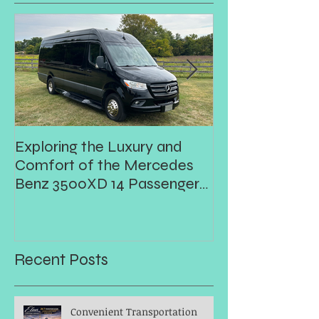
Exploring the Luxury and
Prom
Comfort of the Mercedes
Benz 3500XD 14 Passenger
Executive Shuttle
Recent Posts
Convenient Transportation