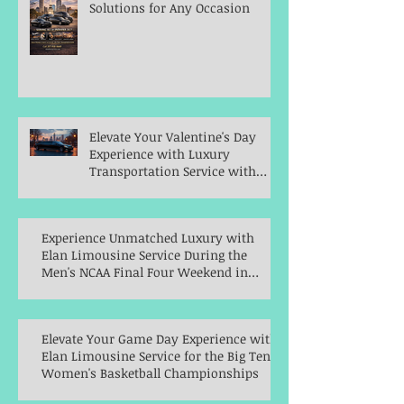
Solutions for Any Occasion
Elevate Your Valentine's Day
Experience with Luxury
Transportation Service with
Elan Limousine Service
Experience Unmatched Luxury with
Elan Limousine Service During the
Men's NCAA Final Four Weekend in
Indianapolis
Elevate Your Game Day Experience with
Elan Limousine Service for the Big Ten
Women's Basketball Championships