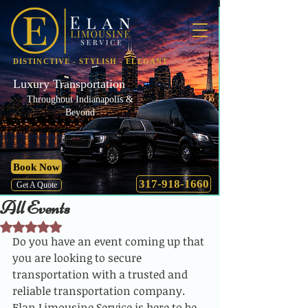
DISTINCTIVE - STYLISH - ELEGANT
Luxury Transportation
Throughout Indianapolis &
Beyond
Book Now
317-918-1660
Get A Quote
All Events
Rated NaN out of 5 stars.
Do you have an event coming up that 
you are looking to secure 
transportation with a trusted and 
reliable transportation company. 
Elan Limousine Service is here to be 