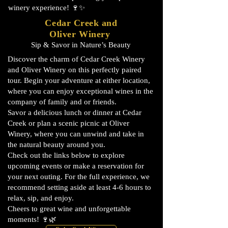
winery experience! 🍷✨
Cedar Creek and
Oliver Winery
Sip & Savor in Nature’s Beauty
Discover the charm of Cedar Creek Winery
and Oliver Winery on this perfectly paired
tour. Begin your adventure at either location,
where you can enjoy exceptional wines in the
company of family and or friends.
Savor a delicious lunch or dinner at Cedar
Creek or plan a scenic picnic at Oliver
Winery, where you can unwind and take in
the natural beauty around you.
Check out the links below to explore
upcoming events or make a reservation for
your next outing. For the full experience, we
recommend setting aside at least 4-6 hours to
relax, sip, and enjoy.
Cheers to great wine and unforgettable
moments! 🍷🌿