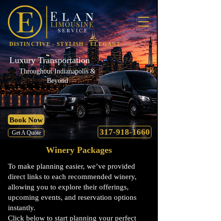
DISTINCTIVE - STYLISH - ELEGANT
Luxury Transportation
Throughout Indianapolis &
Beyond
Book Now
317-918-1660
Get A Quote
Winery Packages
To make planning easier, we’ve provided
direct links to each recommended winery,
allowing you to explore their offerings,
upcoming events, and reservation options
instantly.
Click below to start planning your perfect