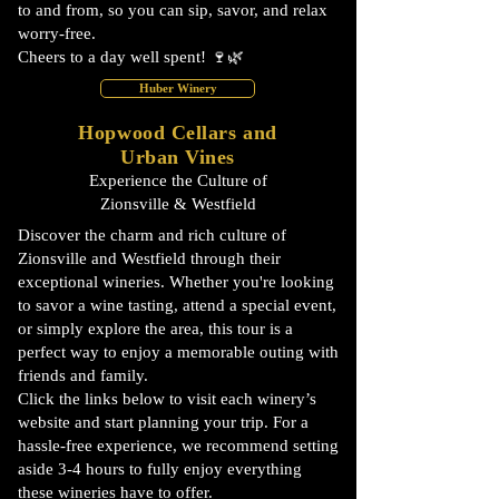
to and from, so you can sip, savor, and relax
worry-free.
Cheers to a day well spent! 🍷🌿
Huber Winery
Hopwood Cellars and
Urban Vines
Experience the Culture of
Zionsville & Westfield
Discover the charm and rich culture of
Zionsville and Westfield through their
exceptional wineries. Whether you're looking
to savor a wine tasting, attend a special event,
or simply explore the area, this tour is a
perfect way to enjoy a memorable outing with
friends and family.
Click the links below to visit each winery’s
website and start planning your trip. For a
hassle-free experience, we recommend setting
aside 3-4 hours to fully enjoy everything
these wineries have to offer.