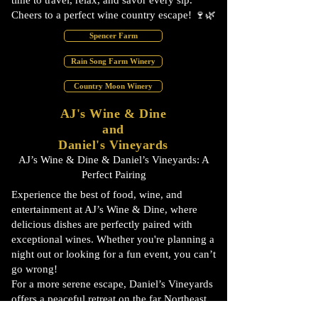
time to travel, relax, and savor every sip.
Cheers to a perfect wine country escape! 🍷🌿
Spencer Farm
Rain Song Farm Winery
Country Moon Winery
AJ's Wine & Dine
and
Daniel's Vineyards
AJ’s Wine & Dine & Daniel’s Vineyards: A
Perfect Pairing
Experience the best of food, wine, and
entertainment at AJ’s Wine & Dine, where
delicious dishes are perfectly paired with
exceptional wines. Whether you're planning a
night out or looking for a fun event, you can’t
go wrong!
For a more serene escape, Daniel’s Vineyards
offers a peaceful retreat on the far Northeast
side of Indianapolis—an ideal spot for a