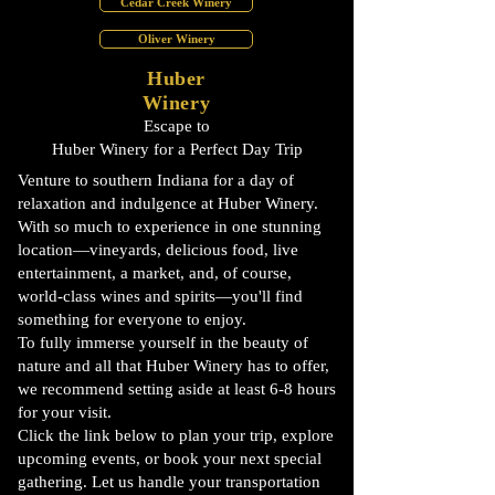
Cedar Creek Winery
Oliver Winery
Huber
Winery
Escape to
Huber Winery for a Perfect Day Trip
Venture to southern Indiana for a day of
relaxation and indulgence at Huber Winery.
With so much to experience in one stunning
location—vineyards, delicious food, live
entertainment, a market, and, of course,
world-class wines and spirits—you'll find
something for everyone to enjoy.
To fully immerse yourself in the beauty of
nature and all that Huber Winery has to offer,
we recommend setting aside at least 6-8 hours
for your visit.
Click the link below to plan your trip, explore
upcoming events, or book your next special
gathering. Let us handle your transportation