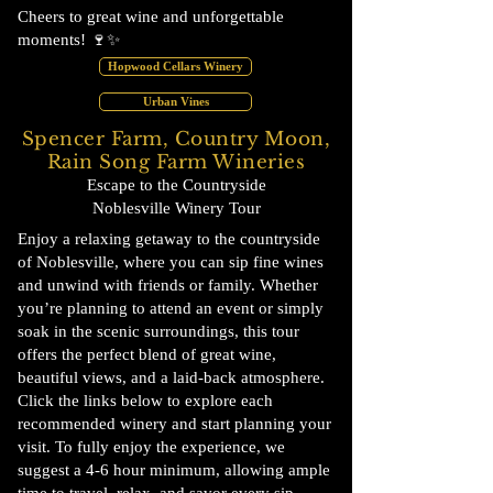
Cheers to great wine and unforgettable
moments! 🍷✨
Hopwood Cellars Winery
Urban Vines
Spencer Farm, Country Moon,
Rain Song Farm Wineries
Escape to the Countryside
Noblesville Winery Tour
Enjoy a relaxing getaway to the countryside
of Noblesville, where you can sip fine wines
and unwind with friends or family. Whether
you’re planning to attend an event or simply
soak in the scenic surroundings, this tour
offers the perfect blend of great wine,
beautiful views, and a laid-back atmosphere.
Click the links below to explore each
recommended winery and start planning your
visit. To fully enjoy the experience, we
suggest a 4-6 hour minimum, allowing ample